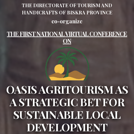
THE DIRECTORATE OF TOURISM AND
HANDICRAFTS OF BISKRA PROVINCE
co-organize
THE FIRST NATIONAL VIRTUAL CONFERENCE
ON
OASIS AGRITOURISM AS
A STRATEGIC BET FOR
SUSTAINABLE LOCAL
DEVELOPMENT