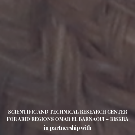
SCIENTIFIC AND TECHNICAL RESEARCH CENTER
FOR ARID REGIONS OMAR EL BARNAOUI – BISKRA
in partnership with