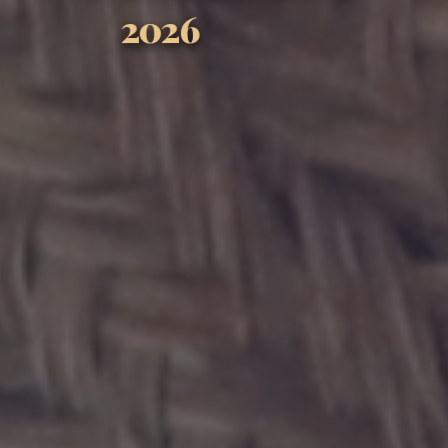
SEPTEMBER