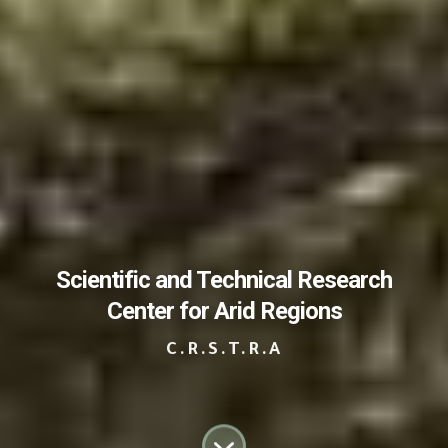
Scientific and Technical Research
Center for Arid Regions
C.R.S.T.R.A