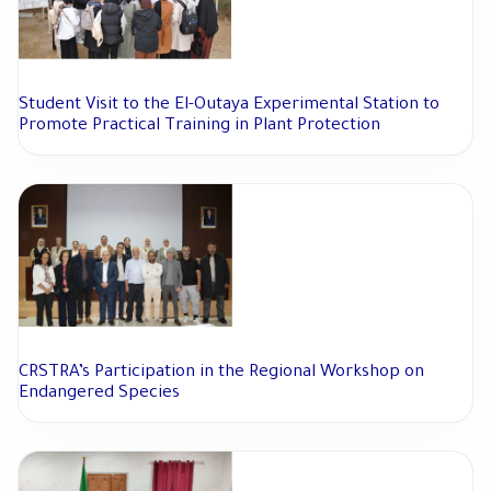
Student Visit to the El-Outaya Experimental Station to
Promote Practical Training in Plant Protection
CRSTRA’s Participation in the Regional Workshop on
Endangered Species