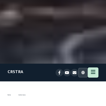
CRSTRA
Home
Center news