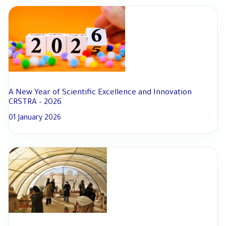
A New Year of Scientific Excellence and Innovation
CRSTRA – 2026
01 January 2026