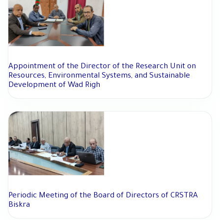
Appointment of the Director of the Research Unit on
Resources, Environmental Systems, and Sustainable
Development of Wad Righ
Periodic Meeting of the Board of Directors of CRSTRA
Biskra