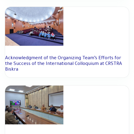
Acknowledgment of the Organizing Team’s Efforts for
the Success of the International Colloquium at CRSTRA
Biskra