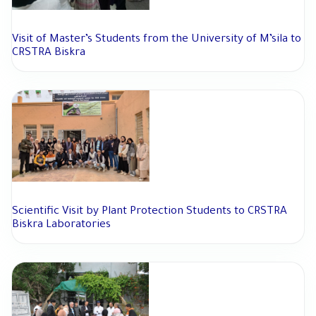
Visit of Master’s Students from the University of M’sila to
CRSTRA Biskra
Scientific Visit by Plant Protection Students to CRSTRA
Biskra Laboratories