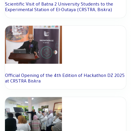
Scientific Visit of Batna 2 University Students to the
Experimental Station of El-Outaya (CRSTRA, Biskra)
Official Opening of the 4th Edition of Hackathon DZ 2025
at CRSTRA Biskra